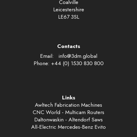
Coalville
Leicestershire
LE67 3SL
Contacts
Email:
labolg.md3@ofni
Phone: +44 (0) 1530 830 800
Links
Awltech Fabrication Machines
CNC World - Multicam Routers
Daltonwaskin - Altendorf Saws
All-Electric Mercedes-Benz Evito