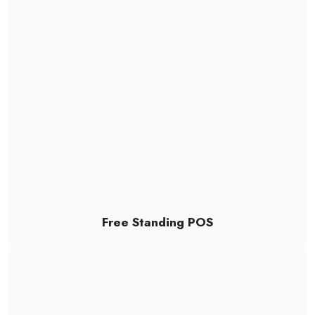
Free Standing POS