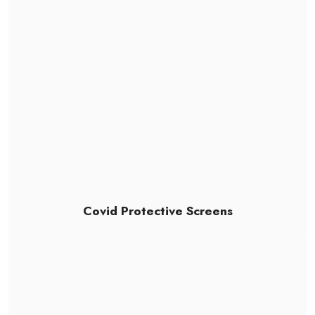
Covid Protective Screens