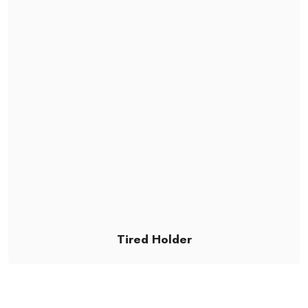
Tired Holder