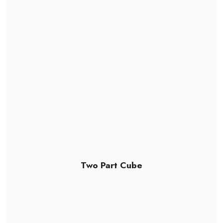
Two Part Cube