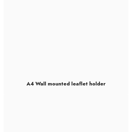
A4 Wall mounted leaflet holder