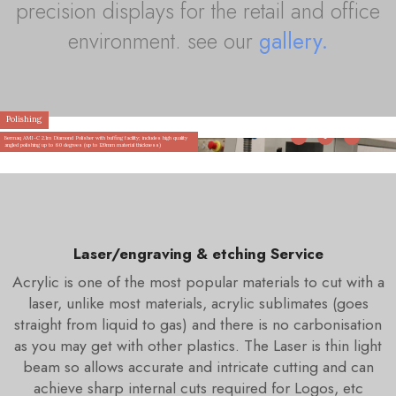
precision displays for the retail and office
environment. see our
gallery.
Polishing
Bermaq AMI-C 2.1m Diamond Polisher with buffing facility; includes high quality
angled polishing up to 60 degrees (up to 120mm material thickness)
Laser/engraving & etching Service
Acrylic is one of the most popular materials to cut with a
laser, unlike most materials, acrylic sublimates (goes
straight from liquid to gas) and there is no carbonisation
as you may get with other plastics. The Laser is thin light
beam so allows accurate and intricate cutting and can
achieve sharp internal cuts required for Logos, etc