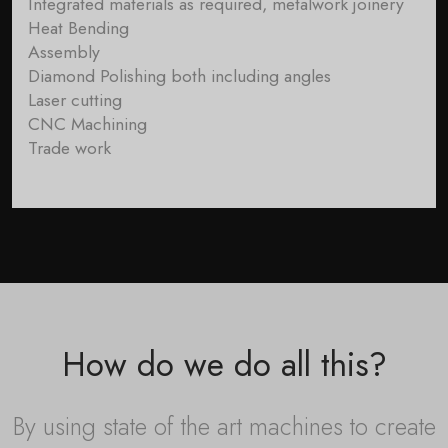
Integrated materials as required, metalwork joinery
Heat Bending
Assembly
Diamond Polishing both including angles
Laser cutting
CNC Machining
Trade work
How do we do all this?
By using state of the art machines to create