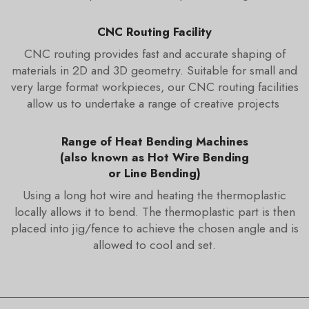
CNC Routing Facility
CNC routing provides fast and accurate shaping of
materials in 2D and 3D geometry. Suitable for small and
very large format workpieces, our CNC routing facilities
allow us to undertake a range of creative projects
Range of Heat Bending Machines
(also known as Hot Wire Bending
or Line Bending)
Using a long hot wire and heating the thermoplastic
locally allows it to bend. The thermoplastic part is then
placed into jig/fence to achieve the chosen angle and is
allowed to cool and set.