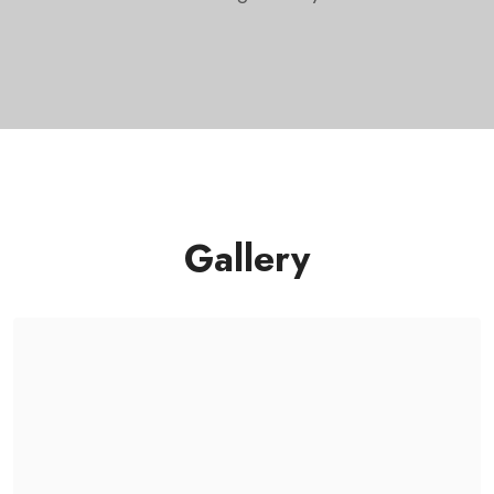
Gallery