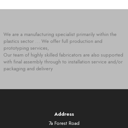
We are a manufacturing specialist primarily within the
plastics sector … We offer full production and
prototyping services,
Our team of highly skilled fabricators are also supported
with final assembly through to installation service and/or
packaging and delivery
Address
7a Forest Road