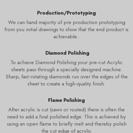
Production/Prototyping
We can hand majority of pre production prototyping
from you initial drawings to show that the end product is
achievable..
Diamond Polishing
To achieve Diamond Polishing your pre-cut Acrylic
sheets pass through a specially designed machine.
Sharp, fast-rotating diamonds run over the edges of the
sheet to create a high-quality finish.
Flame Polishing
After acrylic is cut (sawn or routed) there is often the
need to add a final polished edge. This is achieved by
using an open flame to briefly melt and thereby polish
the cut edge of acrylic