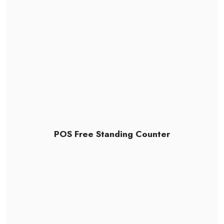
POS Free Standing Counter