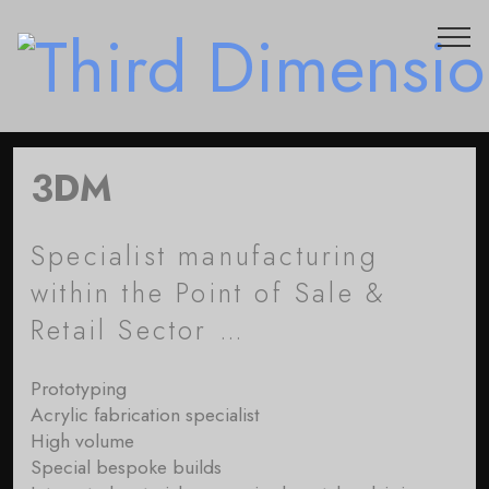
3DM
Specialist manufacturing
within the Point of Sale &
Retail Sector …
Prototyping
Acrylic fabrication specialist
High volume
Special bespoke builds